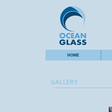
HOME
GALLERY