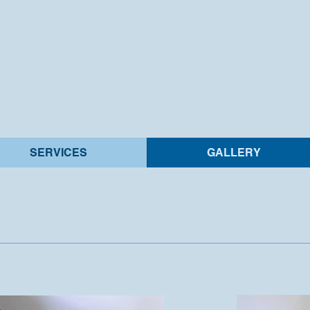
SERVICES
GALLERY