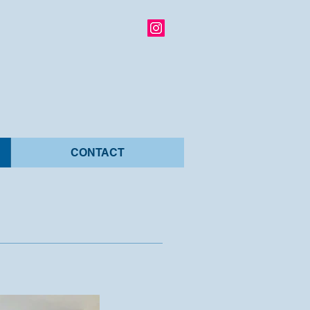
CONTACT